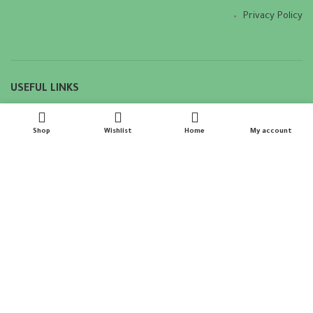
Privacy Policy
USEFUL LINKS
Privacy Policy
Shop
Wishlist
Home
My account
Returns
Terms & Conditions
Contact Us
Latest News
Our Sitemap
Copyright © DODY INDIAN 2023