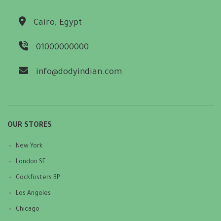
Cairo, Egypt
01000000000
info@dodyindian.com
OUR STORES
New York
London SF
Cockfosters BP
Los Angeles
Chicago