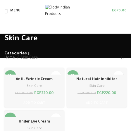
MENU
EGP
0.00
Skin Care
Categories
Home
Skin Care
-27%
-27%
Anti- Wrinkle Cream
Natural Hair Inhibitor
Skin Care
Skin Care
EGP
220.00
EGP
220.00
EGP
300.00
EGP
300.00
ADD TO CART
ADD TO CART
-27%
Under Eye Cream
Skin Care