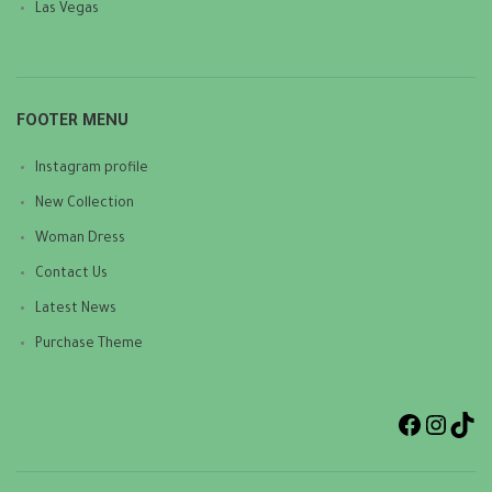
Las Vegas
FOOTER MENU
Instagram profile
New Collection
Woman Dress
Contact Us
Latest News
Purchase Theme