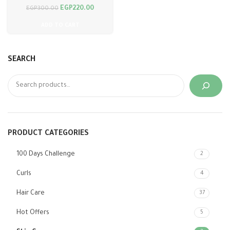
EGP
220.00
EGP
300.00
ADD TO CART
SEARCH
PRODUCT CATEGORIES
100 Days Challenge
2
Curls
4
Hair Care
37
Hot Offers
5