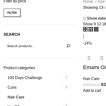
Filter by price
Home
Hair
Showing 13–2
FILTER
Show side
Show
9
12
1
SEARCH
-14%
Emami Oi
Product categories
2
100 Days Challenge
Hair Care
E
EGP
210.00
4
Curls
Add to cart
37
Hair Care