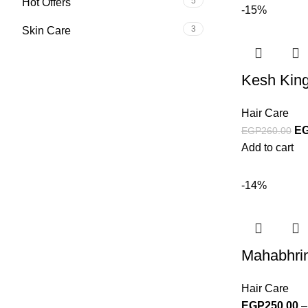
5
Hot Offers
-15%
3
Skin Care
Kesh King
Hair Care
E
EGP
260.00
Add to cart
-14%
Mahabhrin
Hair Care
EGP
250.00
–