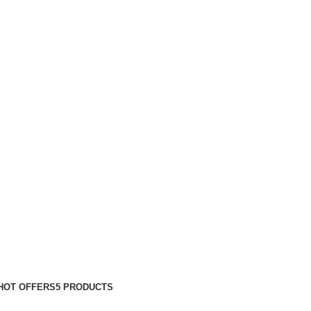
HOT OFFERS
5 PRODUCTS