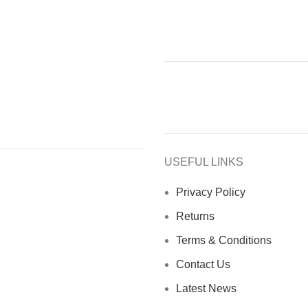
USEFUL LINKS
Privacy Policy
Returns
Terms & Conditions
Contact Us
Latest News