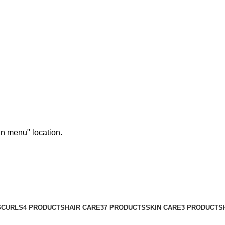
in menu" location.
S
CURLS
4 PRODUCTS
HAIR CARE
37 PRODUCTS
SKIN CARE
3 PRODUCTS