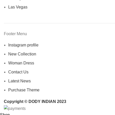
Las Vegas
Footer Menu
Instagram profile
New Collection
Woman Dress
Contact Us
Latest News
Purchase Theme
Copyright © DODY INDIAN 2023
Shop