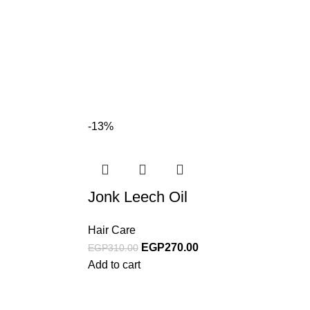
-13%
Jonk Leech Oil
Hair Care
EGP
270.00
EGP
310.00
Add to cart