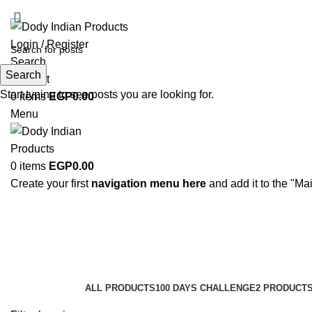
ADD ANYTHING HERE OR JUST REMOVE IT…
Login / Register
Search
Search
Wishlist
Start typing to see posts you are looking for.
0
items
EGP
0.00
Menu
0
items
EGP
0.00
Create your first
navigation menu here
and add it to the "Ma
Hair Care
Categories
ALL
PRODUCTS
100 DAYS CHALLENGE
2 PRODUCT