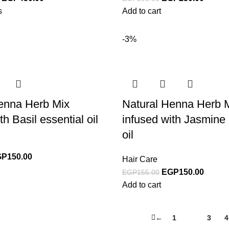
s
Add to cart
-3%
enna Herb Mix
Natural Henna Herb 
th Basil essential oil
infused with Jasmine 
oil
GP
150.00
Hair Care
EGP
150.00
EGP
155.00
Add to cart
←
1
2
3
4