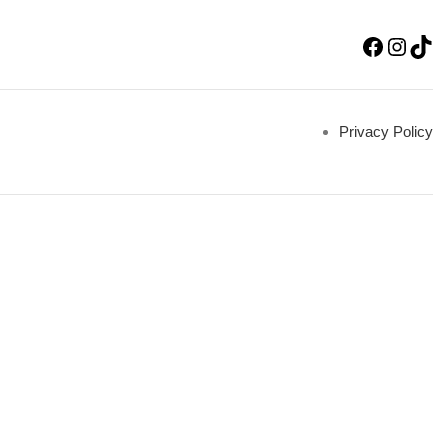
Privacy Policy