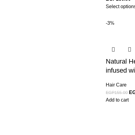
Select option
-3%
Natural H
infused wi
Hair Care
E
EGP
155.00
Add to cart