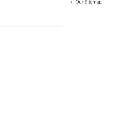
Our Sitemap