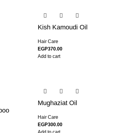
Kish Kamoudi Oil
Hair Care
EGP
370.00
Add to cart
Mughaziat Oil
poo
Hair Care
EGP
300.00
Add to cart