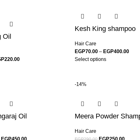
Kesh King shampoo
 Oil
Hair Care
EGP
70.00
–
EGP
400.00
GP
220.00
Select options
-14%
garaj Oil
Meera Powder Sham
Hair Care
EGP
450.00
EGP
250.00
EGP
290.00