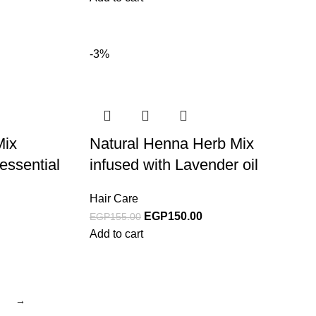
-3%
Mix
Natural Henna Herb Mix
essential
infused with Lavender oil
Hair Care
EGP
150.00
EGP
155.00
Add to cart
→