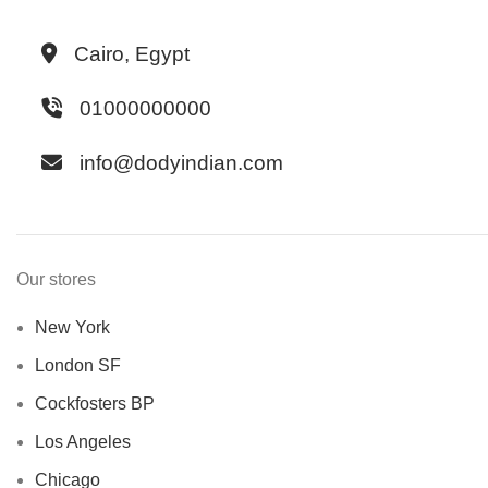
Cairo, Egypt
01000000000
info@dodyindian.com
Our stores
New York
London SF
Cockfosters BP
Los Angeles
Chicago