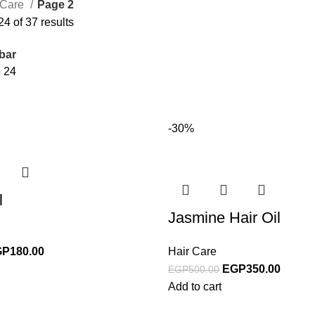
 Care
Page 2
4 of 37 results
bar
8
24
-30%
l
Jasmine Hair Oil
GP
180.00
Hair Care
EGP
350.00
EGP
500.00
Add to cart